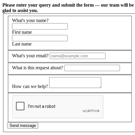
Please enter your query and submit the form — our team will be
glad to assist you.
What's your name?
First name
Last name
What's your email?
What is this request about?
How can we help?
Send message